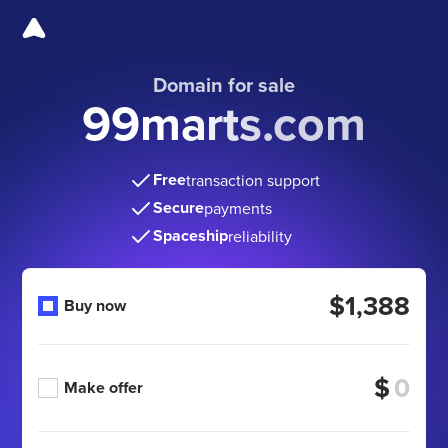
Domain for sale
99marts.com
Free
transaction support
Secure
payments
Spaceship
reliability
$1,388
Buy now
$
Make offer