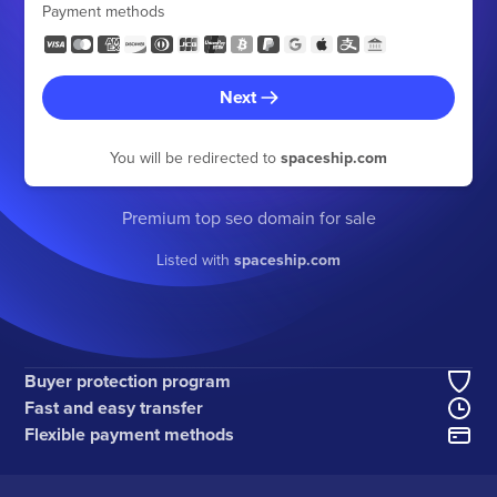
Payment methods
Next
You will be redirected to
spaceship.com
Premium top seo domain for sale
Listed with
spaceship.com
Buyer protection program
Fast and easy transfer
Flexible payment methods